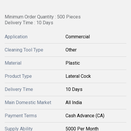
Minimum Order Quantity : 500 Pieces
Delivery Time : 10 Days
Application
Commercial
Cleaning Tool Type
Other
Material
Plastic
Product Type
Lateral Cock
Delivery Time
10 Days
Main Domestic Market
All India
Payment Terms
Cash Advance (CA)
Supply Ability
5000 Per Month