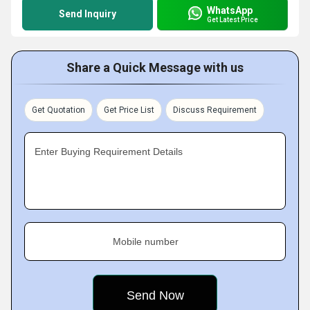
WhatsApp
Send Inquiry
Get Latest Price
Share a Quick Message with us
Get Quotation
Get Price List
Discuss Requirement
Enter Buying Requirement Details
Mobile number