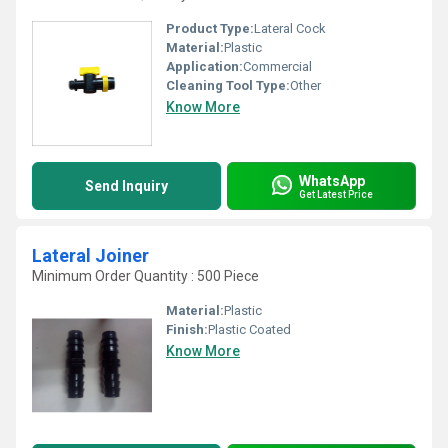
Product Type:
Lateral Cock
Material:
Plastic
Application:
Commercial
Cleaning Tool Type:
Other
Know More
WhatsApp
Send Inquiry
Get Latest Price
Lateral Joiner
Minimum Order Quantity : 500 Piece
Material:
Plastic
Finish:
Plastic Coated
Know More