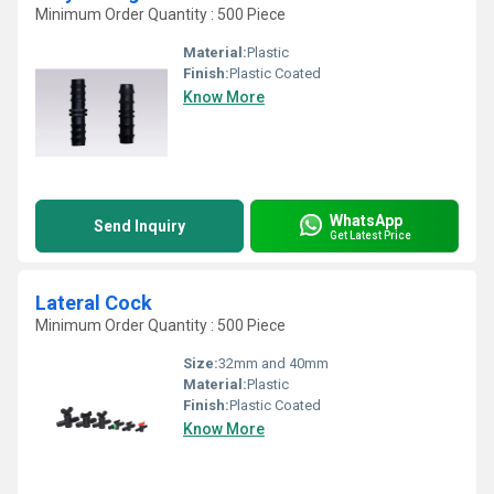
Minimum Order Quantity : 500 Piece
Material:
Plastic
Finish:
Plastic Coated
Know More
WhatsApp
Send Inquiry
Get Latest Price
Lateral Cock
Minimum Order Quantity : 500 Piece
Size:
32mm and 40mm
Material:
Plastic
Finish:
Plastic Coated
Know More