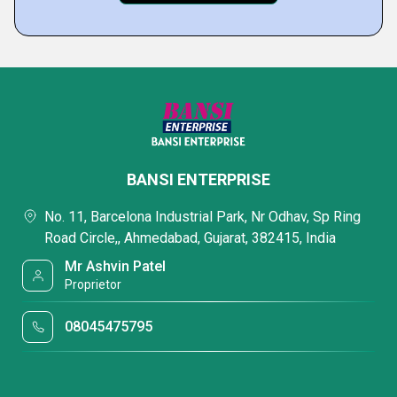
BANSI ENTERPRISE
No. 11, Barcelona Industrial Park, Nr Odhav, Sp Ring
Road Circle,, Ahmedabad, Gujarat, 382415, India
Mr Ashvin Patel
Proprietor
08045475795