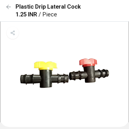
Plastic Drip Lateral Cock
1.25 INR
/ Piece