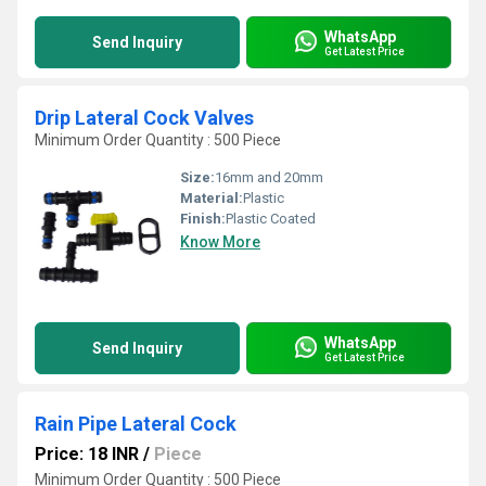
WhatsApp
Send Inquiry
Get Latest Price
Drip Lateral Cock Valves
Minimum Order Quantity : 500 Piece
Size:
16mm and 20mm
Material:
Plastic
Finish:
Plastic Coated
Know More
WhatsApp
Send Inquiry
Get Latest Price
Rain Pipe Lateral Cock
Price: 18 INR
/
Piece
Minimum Order Quantity : 500 Piece