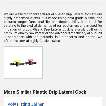
We are a trusted manufacturer of Plastic Drip Lateral Cock for our
highly esteemed clients. It is made using best grade plastic, and
ensures longer functional life and dependability. It is ideal for
catering to the explicit demands of our customers and is used for
irrigation of crops. Plastic Drip Lateral Cock is sturdily built using
premium quality raw material and advanced machinery at our unit
in adherence with the industrial laid standards and norms. We
offer this cock at highly feasible rates.
More Similar Plastic Drip Lateral Cock
Poly Fitting Joiner